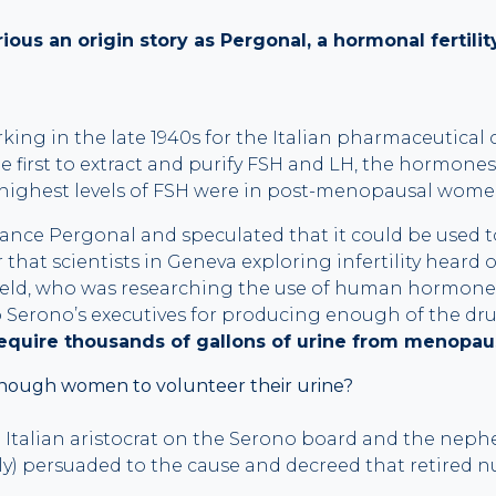
ous an origin story as Pergonal, a hormonal fertili
orking in the late 1940s for the Italian pharmaceutica
 first to extract and purify FSH and LH, the hormones
 highest levels of FSH were in post-menopausal wome
nce Pergonal and speculated that it could be used to t
er that scientists in Geneva exploring infertility heard
eld, who was researching the use of human hormones
Serono’s executives for producing enough of the drug t
equire thousands of gallons of urine from menopa
nough women to volunteer their urine?
n Italian aristocrat on the Serono board and the nephe
ly) persuaded to the cause and decreed that retired 