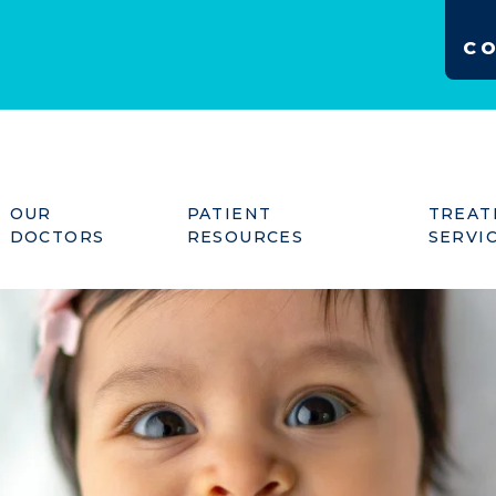
C
OUR
PATIENT
TREAT
DOCTORS
RESOURCES
SERVI