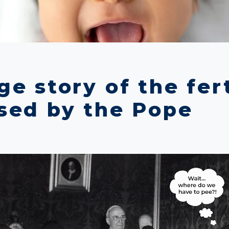
e story of the fert
sed by the Pope