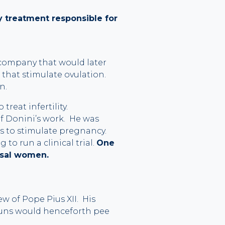
ty treatment responsible for
l company that would later
 that stimulate ovulation.
n.
reat infertility.
 of Donini’s work. He was
 to stimulate pregnancy.
o run a clinical trial.
One
usal women.
w of Pope Pius XII. His
nuns would henceforth pee