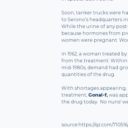
Soon, tanker trucks were ha
to Serono’s headquarters in
While the urine of any pos
because hormones from preg
women were pregnant. Wor
In 1962, a woman treated by 
from the treatment. Within
mid-1980s, demand had grown
quantities of the drug.
With shortages appearing, 
treatment,
Gonal-f,
was appr
the drug today. No nuns' we
source:https://qz.com/71051