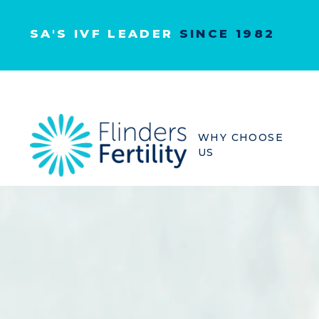
SA'S IVF LEADER
SINCE 1982
WHY CHOOSE
US