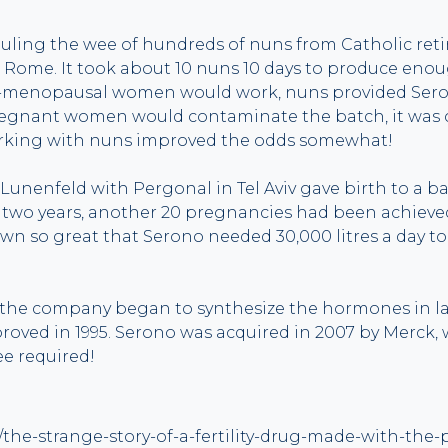
uling the wee of hundreds of nuns from Catholic ret
 Rome. It took about 10 nuns 10 days to produce enou
t-menopausal women would work, nuns provided Sero
nant women would contaminate the batch, it was cri
king with nuns improved the odds somewhat!
Lunenfeld with Pergonal in Tel Aviv gave birth to a baby
 two years, another 20 pregnancies had been achieve
 so great that Serono needed 30,000 litres a day to 
the company began to synthesize the hormones in lab
oved in 1995. Serono was acquired in 2007 by Merck,
e required!
6/the-strange-story-of-a-fertility-drug-made-with-the