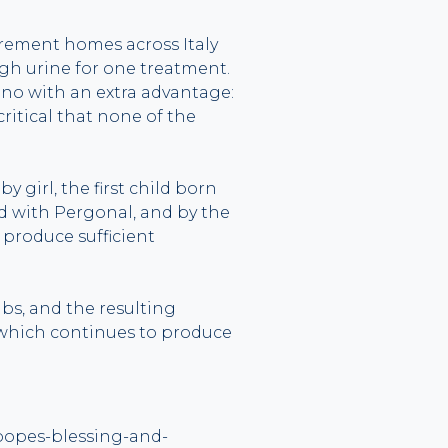
irement homes across Italy
gh urine for one treatment.
no with an extra advantage:
tical that none of the
 girl, the first child born
d with Pergonal, and by the
produce sufficient
s, and the resulting
 which continues to produce
-popes-blessing-and-