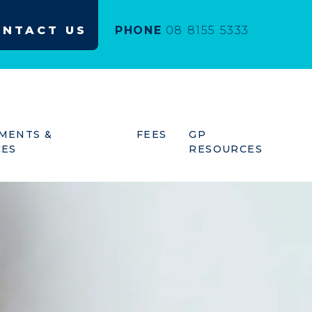
ONTACT US
PHONE
08 8155 5333
MENTS &
FEES
GP
CES
RESOURCES