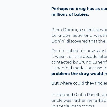
Perhaps no drug has as curi
millions of babies.
Piero Donini, a scientist w
be known as Serono, was the
Donini discovered that the
Donini called his new substa
It wasn’t until a decade lat
contacted by Bruno Lunenf
Lunenfeld made the case to 
problem: the drug would r
But where could they find e
In stepped Giulio Pacelli, a
uncle was (rather remarkab
in special bathrooms.