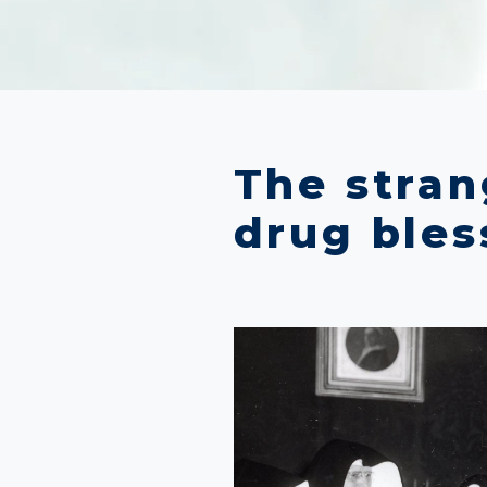
The strang
drug bles