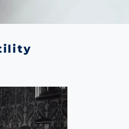
ility